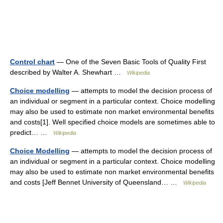
Control chart
— One of the Seven Basic Tools of Quality First
described by Walter A. Shewhart …
Wikipedia
Choice modelling
— attempts to model the decision process of
an individual or segment in a particular context. Choice modelling
may also be used to estimate non market environmental benefits
and costs[1]. Well specified choice models are sometimes able to
predict… …
Wikipedia
Choice Modelling
— attempts to model the decision process of
an individual or segment in a particular context. Choice modelling
may also be used to estimate non market environmental benefits
and costs [Jeff Bennet University of Queensland… …
Wikipedia