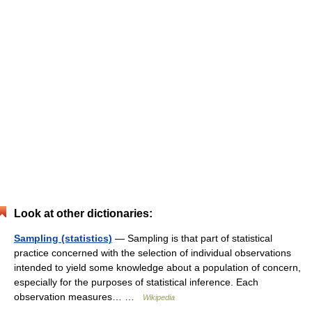
Look at other dictionaries:
Sampling (statistics)
— Sampling is that part of statistical
practice concerned with the selection of individual observations
intended to yield some knowledge about a population of concern,
especially for the purposes of statistical inference. Each
observation measures… …
Wikipedia