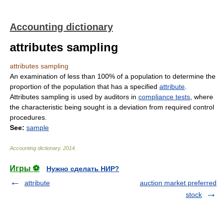
Accounting dictionary
attributes sampling
attributes sampling
An examination of less than 100% of a population to determine the
proportion of the population that has a specified
attribute
.
Attributes sampling is used by auditors in
compliance tests
, where
the characteristic being sought is a deviation from required control
procedures.
See:
sample
Accounting dictionary
.
2014
.
Игры ⚽
Нужно сделать НИР?
attribute
auction market preferred
stock