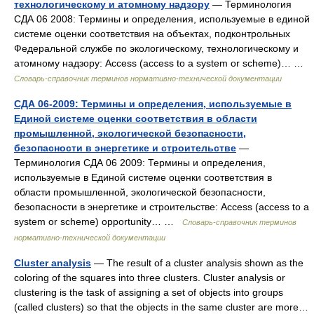
технологическому и атомному надзору
— Терминология
СДА 06 2008: Термины и определения, используемые в единой
системе оценки соответствия на объектах, подконтрольных
Федеральной службе по экологическому, технологическому и
атомному надзору: Access (access to a system or scheme)… …
Словарь-справочник терминов нормативно-технической документации
СДА 06-2009: Термины и определения, используемые в
Единой системе оценки соответствия в области
промышленной, экологической безопасности,
безопасности в энергетике и строительстве
—
Терминология СДА 06 2009: Термины и определения,
используемые в Единой системе оценки соответствия в
области промышленной, экологической безопасности,
безопасности в энергетике и строительстве: Access (access to a
system or scheme) opportunity… …
Словарь-справочник терминов
нормативно-технической документации
Cluster analysis
— The result of a cluster analysis shown as the
coloring of the squares into three clusters. Cluster analysis or
clustering is the task of assigning a set of objects into groups
(called clusters) so that the objects in the same cluster are more…