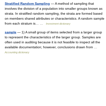
Stratified Random Sampling
— A method of sampling that
involves the division of a population into smaller groups known as
strata. In stratified random sampling, the strata are formed based
on members shared attributes or characteristics. A random sample
from each stratum is… …
Investment dictionary
sample
— 1) A small group of items selected from a larger group
to represent the characteristics of the larger group. Samples are
often used in auditing because it is not feasible to inspect all the
available documentation; however, conclusions drawn from …
Accounting dictionary