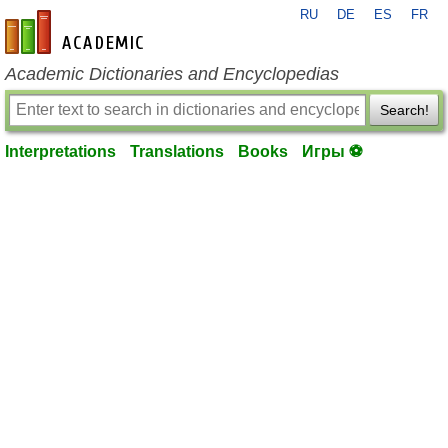
RU
DE
ES
FR
en-academic.com
Academic Dictionaries and Encyclopedias
Search!
Interpretations
Translations
Books
Игры ⚽