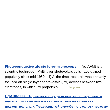
Photoconductive atomic force microscopy
— (pc AFM) is a
scientific technique.. Multi layer photovoltaic cells have gained
popularity since mid 1980s.[1] At the time, research was primarily
focused on single layer photovoltaic (PV) devices between two
electrodes, in which PV properties… …
Wikipedia
СДА 06-2008: Термины и определения, используемые в
единой системе оценки соответствия на объектах,
подконтрольных Федеральной службе по экологическому,